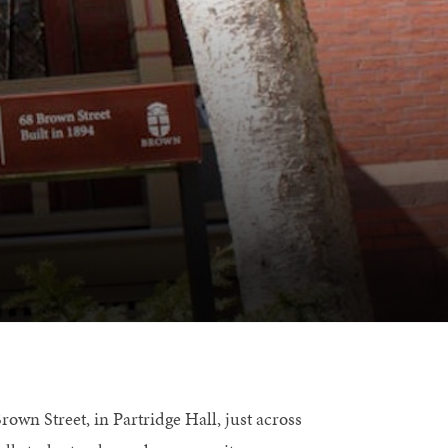
own Street, in Partridge Hall, just across