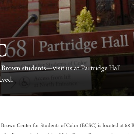
C
 Brown students—visit us at Partridge Hall
lved.
 Brown Center for Students of Color (BCSC) is located at 68 Br