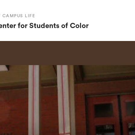
F CAMPUS LIFE
nter for Students of Color
SEARCH