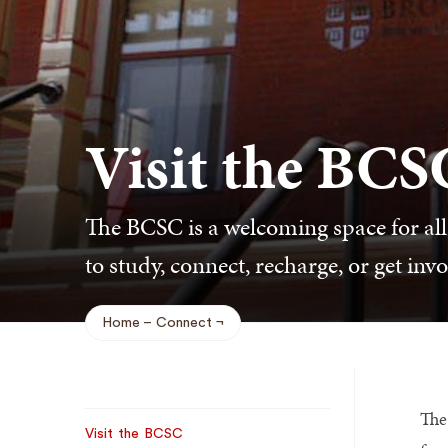
Visit the BCS
The BCSC is a welcoming space for all
to study, connect, recharge, or get invo
Home
Connect
Breadcrumb
The
Sub
Visit the BCSC
Navigation