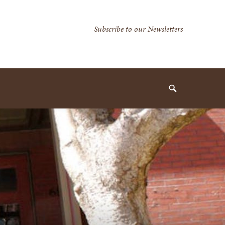
Secondary
Subscribe to our Newsletters
Navigation
Navigation
Search