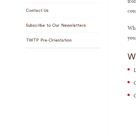
fro
con
Contact Us
Subscribe to Our Newsletters
Whe
your
TWTP Pre-Orientation
Wh
L
C