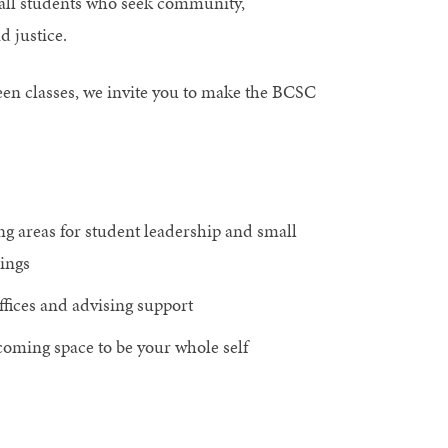
all students who seek community,
d justice.
ween classes, we invite you to make the BCSC
g areas for student leadership and small
ings
offices and advising support
oming space to be your whole self