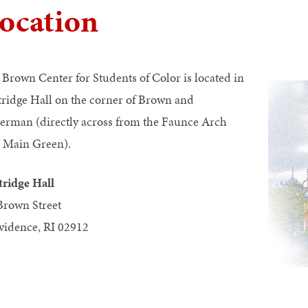
ocation
 Brown Center for Students of Color is located in
tridge Hall on the corner of Brown and
erman (directly across from the Faunce Arch
 Main Green).
tridge Hall
Brown Street
vidence, RI 02912