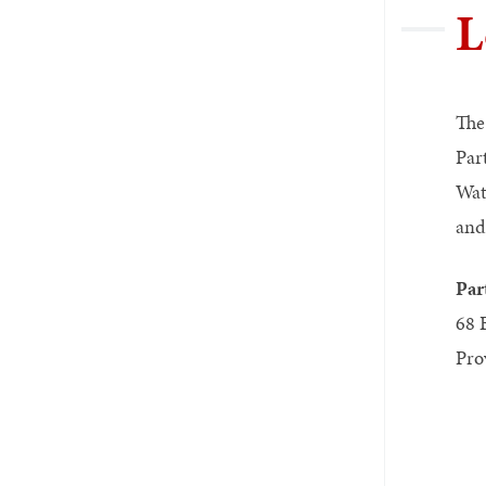
L
The
Par
Wat
and
Par
68 
Pro