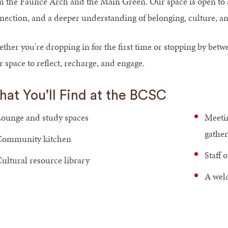
m the Faunce Arch and the Main Green. Our space is open to 
nection, and a deeper understanding of belonging, culture, an
ther you're dropping in for the first time or stopping by bet
 space to reflect, recharge, and engage.
at You’ll Find at the BCSC
ounge and study spaces
Meetin
gather
Community kitchen
Staff 
ultural resource library
A welc