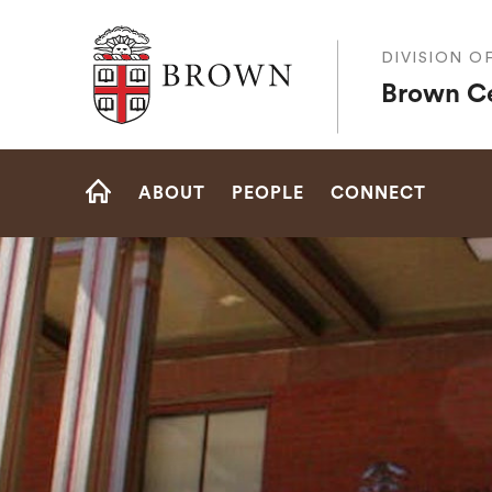
Brown University
DIVISION O
Brown Ce
Site
ABOUT
PEOPLE
CONNECT
Navigation
HOME