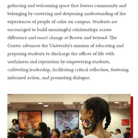
gathering and welcoming space that fosters community and
belonging by centering and deepening understanding of the
experiences of people of color on campus. Students are
encouraged to build meaningful relationships across
difference and enact change at Brown and beyond. The
Center advances the University's mission of educating and
preparing students to discharge the offices of life with
usefulness and reputation by empowering students,
cultivating leadership, facilitating critical reflection, fostering
informed action, and promoting dialogue.