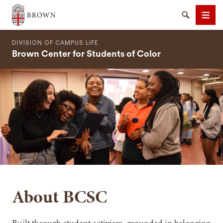
Brown University
Search
Men
DIVISION OF CAMPUS LIFE
Brown Center for Students of Color
SEARCH
About BCSC
Built through student activism, grounded in belonging