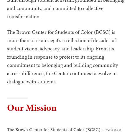
and community, and committed to collective
transformation.
The Brown Center for Students of Color (BCSC) is
more than a resource; it's a reflection of decades of
student vision, advocacy, and leadership. From its
founding in response to protest to its ongoing
commitment to belonging and building community
across difference, the Center continues to evolve in
dialogue with students.
Our Mission
The Brown Center for Students of Color (BCSC) serves as a