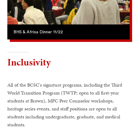
BHS & Afrisa Dinner 11/22
Inclusivity
All of the BCSC's signature programs, including the Third
World Transition Program (TWTP; open to all first-year
students at Brown), MPC Peer Counselor workshops,
heritage series events, and staff positions are open to all
students including undergraduate, graduate, and medical
students.